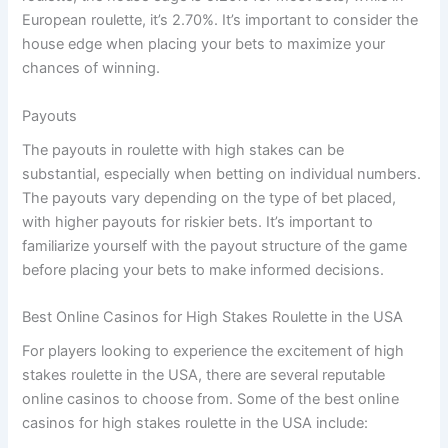
European roulette, it’s 2.70%. It’s important to consider the
house edge when placing your bets to maximize your
chances of winning.
Payouts
The payouts in roulette with high stakes can be
substantial, especially when betting on individual numbers.
The payouts vary depending on the type of bet placed,
with higher payouts for riskier bets. It’s important to
familiarize yourself with the payout structure of the game
before placing your bets to make informed decisions.
Best Online Casinos for High Stakes Roulette in the USA
For players looking to experience the excitement of high
stakes roulette in the USA, there are several reputable
online casinos to choose from. Some of the best online
casinos for high stakes roulette in the USA include: