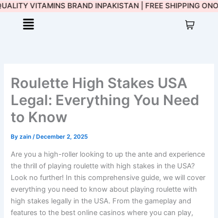
ALITY VITAMINS BRAND IN
Skip
PAKISTAN | FREE SHIPPING ON
OR
Menu
to
content
Roulette High Stakes USA
Legal: Everything You Need
to Know
By
zain
/
December 2, 2025
Are you a high-roller looking to up the ante and experience
the thrill of playing roulette with high stakes in the USA?
Look no further! In this comprehensive guide, we will cover
everything you need to know about playing roulette with
high stakes legally in the USA. From the gameplay and
features to the best online casinos where you can play,