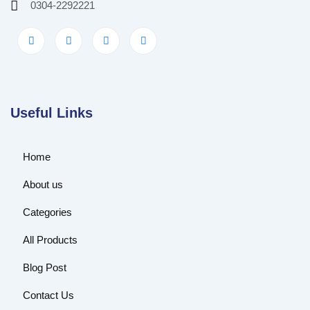
0304-2292221
Useful Links
Home
About us
Categories
All Products
Blog Post
Contact Us