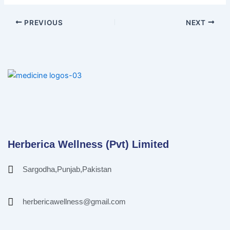
PREVIOUS
NEXT
Herberica Wellness (Pvt) Limited
Sargodha,Punjab,Pakistan
herbericawellness@gmail.com