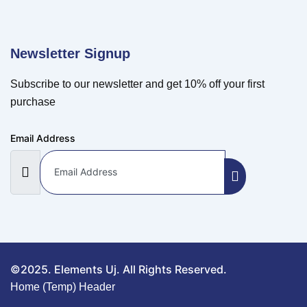
Newsletter Signup
Subscribe to our newsletter and get 10% off your first
purchase
Email Address
©2025. Elements Uj. All Rights Reserved.
Home (Temp)
Header