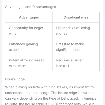
Advantages and Disadvantages
Advantages
Disadvantages
Opportunity for larger
Higher risks of losing
wins
money
Enhanced gaming
Pressure to make
experience
significant bets
Potential for increased
Requires a larger
excitement
bankroll
House Edge
When playing roulette with high stakes, it’s important to
understand the house edge. The house edge in roulette
can vary depending on the type of bet placed. In American
roulette, the house edge is 5.26% for most bets, while in