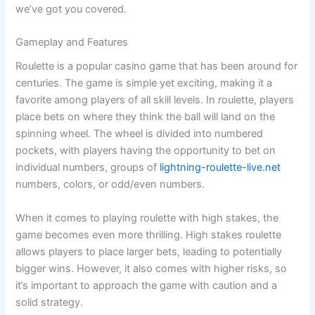
we’ve
got you covered.
Gameplay and Features
Roulette is a popular casino game that has been around for
centuries. The game is simple yet exciting, making it a
favorite among players of all skill levels. In roulette, players
place bets on where they think the ball will land on the
spinning wheel. The wheel is divided into numbered
pockets, with players having the opportunity to bet on
individual numbers, groups of
lightning-roulette-live.net
numbers, colors, or odd/even numbers.
When it comes to playing roulette with high stakes, the
game becomes even more thrilling. High stakes roulette
allows players to place larger bets, leading to potentially
bigger wins. However, it also comes with higher risks, so
it’s important to approach the game with caution and a
solid strategy.