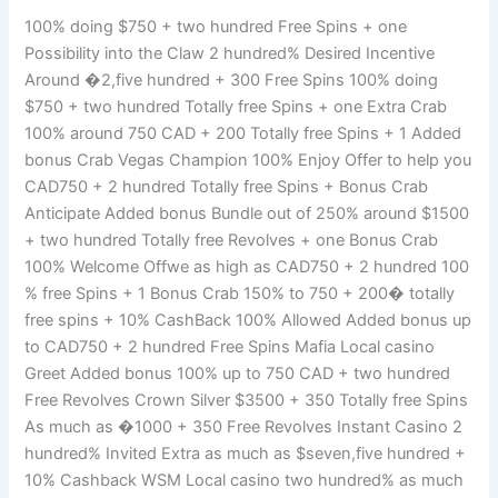
100% doing $750 + two hundred Free Spins + one
Possibility into the Claw 2 hundred% Desired Incentive
Around �2,five hundred + 300 Free Spins 100% doing
$750 + two hundred Totally free Spins + one Extra Crab
100% around 750 CAD + 200 Totally free Spins + 1 Added
bonus Crab Vegas Champion 100% Enjoy Offer to help you
CAD750 + 2 hundred Totally free Spins + Bonus Crab
Anticipate Added bonus Bundle out of 250% around $1500
+ two hundred Totally free Revolves + one Bonus Crab
100% Welcome Offwe as high as CAD750 + 2 hundred 100
% free Spins + 1 Bonus Crab 150% to 750 + 200� totally
free spins + 10% CashBack 100% Allowed Added bonus up
to CAD750 + 2 hundred Free Spins Mafia Local casino
Greet Added bonus 100% up to 750 CAD + two hundred
Free Revolves Crown Silver $3500 + 350 Totally free Spins
As much as �1000 + 350 Free Revolves Instant Casino 2
hundred% Invited Extra as much as $seven,five hundred +
10% Cashback WSM Local casino two hundred% as much