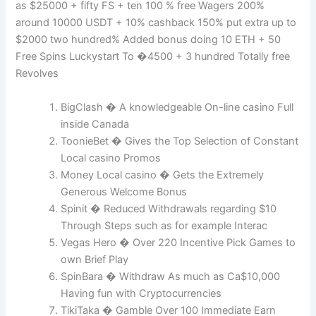
as $25000 + fifty FS + ten 100 % free Wagers 200%
around 10000 USDT + 10% cashback 150% put extra up to
$2000 two hundred% Added bonus doing 10 ETH + 50
Free Spins Luckystart To �4500 + 3 hundred Totally free
Revolves
BigClash � A knowledgeable On-line casino Full
inside Canada
ToonieBet � Gives the Top Selection of Constant
Local casino Promos
Money Local casino � Gets the Extremely
Generous Welcome Bonus
Spinit � Reduced Withdrawals regarding $10
Through Steps such as for example Interac
Vegas Hero � Over 220 Incentive Pick Games to
own Brief Play
SpinBara � Withdraw As much as Ca$10,000
Having fun with Cryptocurrencies
TikiTaka � Gamble Over 100 Immediate Earn