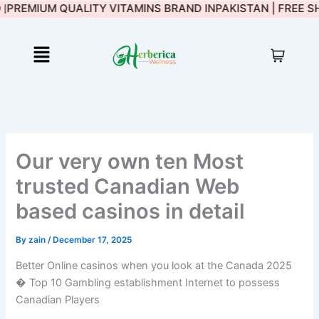
PREMIUM QUALITY VITAMINS BRAND IN
Skip
PAKISTAN | FREE SHI
to
content
Menu
Our very own ten Most
trusted Canadian Web
based casinos in detail
By
zain
/
December 17, 2025
Better Online casinos when you look at the Canada 2025
� Top 10 Gambling establishment Internet to possess
Canadian Players