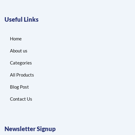
Useful Links
Home
About us
Categories
All Products
Blog Post
Contact Us
Newsletter Signup