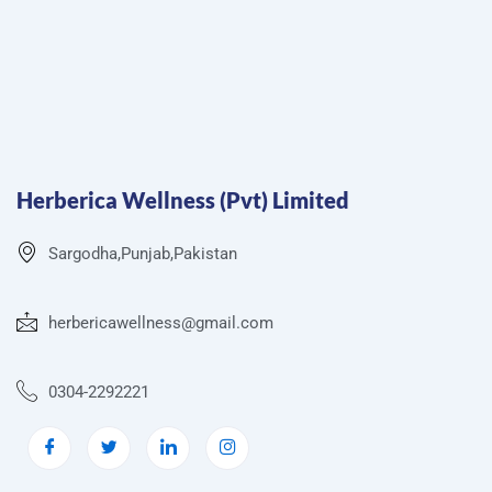
Herberica Wellness (Pvt) Limited
Sargodha,Punjab,Pakistan
herbericawellness@gmail.com
0304-2292221