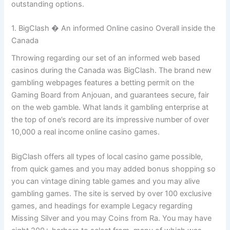
outstanding options.
1. BigClash � An informed Online casino Overall inside the
Canada
Throwing regarding our set of an informed web based
casinos during the Canada was BigClash. The brand new
gambling webpages features a betting permit on the
Gaming Board from Anjouan, and guarantees secure, fair
on the web gamble. What lands it gambling enterprise at
the top of one’s record are its impressive number of over
10,000 a real income online casino games.
BigClash offers all types of local casino game possible,
from quick games and you may added bonus shopping so
you can vintage dining table games and you may alive
gambling games. The site is served by over 100 exclusive
games, and headings for example Legacy regarding
Missing Silver and you may Coins from Ra. You may have