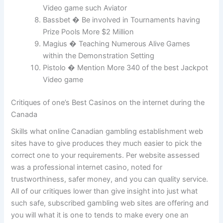
Video game such Aviator
Bassbet � Be involved in Tournaments having
Prize Pools More $2 Million
Magius � Teaching Numerous Alive Games
within the Demonstration Setting
Pistolo � Mention More 340 of the best Jackpot
Video game
Critiques of one’s Best Casinos on the internet during the
Canada
Skills what online Canadian gambling establishment web
sites have to give produces they much easier to pick the
correct one to your requirements. Per website assessed
was a professional internet casino, noted for
trustworthiness, safer money, and you can quality service.
All of our critiques lower than give insight into just what
such safe, subscribed gambling web sites are offering and
you will what it is one to tends to make every one an