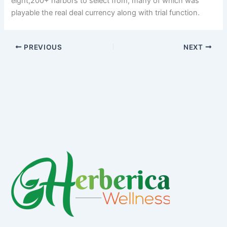
eight,200+ harbors to select from, many of which was
playable the real deal currency along with trial function.
PREVIOUS
NEXT