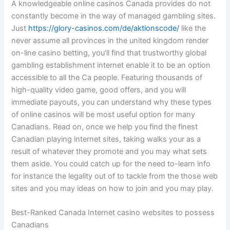
A knowledgeable online casinos Canada provides do not
constantly become in the way of managed gambling sites.
Just
https://glory-casinos.com/de/aktionscode/
like the
never assume all provinces in the united kingdom render
on-line casino betting, you’ll find that trustworthy global
gambling establishment internet enable it to be an option
accessible to all the Ca people. Featuring thousands of
high-quality video game, good offers, and you will
immediate payouts, you can understand why these types
of online casinos will be most useful option for many
Canadians. Read on, once we help you find the finest
Canadian playing internet sites, taking walks your as a
result of whatever they promote and you may what sets
them aside. You could catch up for the need to-learn info
for instance the legality out of to tackle from the those web
sites and you may ideas on how to join and you may play.
Best-Ranked Canada Internet casino websites to possess
Canadians