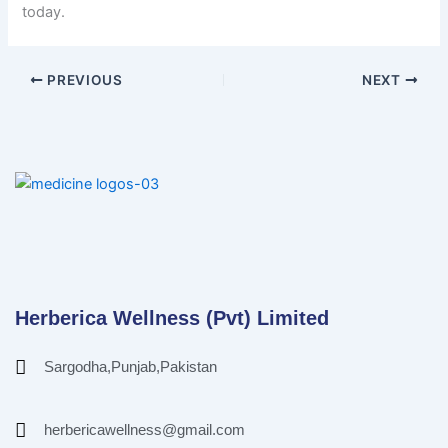
today.
PREVIOUS
NEXT
Herberica Wellness (Pvt) Limited
Sargodha,Punjab,Pakistan
herbericawellness@gmail.com