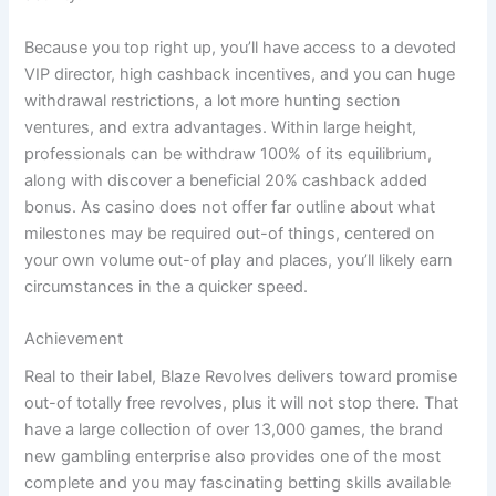
Because you top right up, you’ll have access to a devoted
VIP director, high cashback incentives, and you can huge
withdrawal restrictions, a lot more hunting section
ventures, and extra advantages. Within large height,
professionals can be withdraw 100% of its equilibrium,
along with discover a beneficial 20% cashback added
bonus. As casino does not offer far outline about what
milestones may be required out-of things, centered on
your own volume out-of play and places, you’ll likely earn
circumstances in the a quicker speed.
Achievement
Real to their label, Blaze Revolves delivers toward promise
out-of totally free revolves, plus it will not stop there. That
have a large collection of over 13,000 games, the brand
new gambling enterprise also provides one of the most
complete and you may fascinating betting skills available