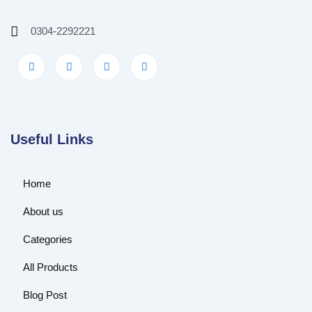
0304-2292221
Useful Links
Home
About us
Categories
All Products
Blog Post