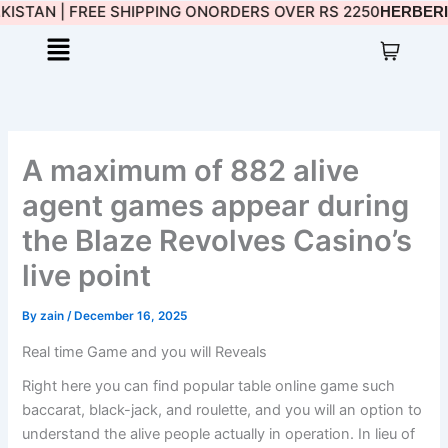
ISTAN | FREE SHIPPING ON
Skip
ORDERS OVER RS 2250
HERBERICA
Menu
to
content
A maximum of 882 alive
agent games appear during
the Blaze Revolves Casino’s
live point
By
zain
/
December 16, 2025
Real time Game and you will Reveals
Right here you can find popular table online game such
baccarat, black-jack, and roulette, and you will an option to
understand the alive people actually in operation. In lieu of