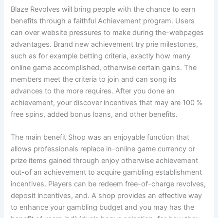
Blaze Revolves will bring people with the chance to earn
benefits through a faithful Achievement program. Users
can over website pressures to make during the-webpages
advantages. Brand new achievement try prie milestones,
such as for example betting criteria, exactly how many
online game accomplished, otherwise certain gains. The
members meet the criteria to join and can song its
advances to the more requires. After you done an
achievement, your discover incentives that may are 100 %
free spins, added bonus loans, and other benefits.
The main benefit Shop was an enjoyable function that
allows professionals replace in-online game currency or
prize items gained through enjoy otherwise achievement
out-of an achievement to acquire gambling establishment
incentives. Players can be redeem free-of-charge revolves,
deposit incentives, and. A shop provides an effective way
to enhance your gambling budget and you may has the