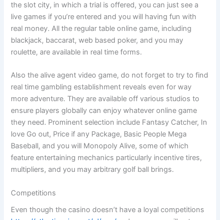
the slot city, in which a trial is offered, you can just see a
live games if you’re entered and you will having fun with
real money. All the regular table online game, including
blackjack, baccarat, web based poker, and you may
roulette, are available in real time forms.
Also the alive agent video game, do not forget to try to find
real time gambling establishment reveals even for way
more adventure. They are available off various studios to
ensure players globally can enjoy whatever online game
they need. Prominent selection include Fantasy Catcher, In
love Go out, Price if any Package, Basic People Mega
Baseball, and you will Monopoly Alive, some of which
feature entertaining mechanics particularly incentive tires,
multipliers, and you may arbitrary golf ball brings.
Competitions
Even though the casino doesn’t have a loyal competitions