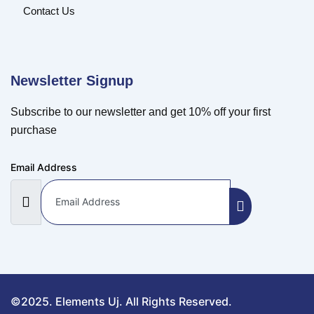
Contact Us
Newsletter Signup
Subscribe to our newsletter and get 10% off your first
purchase
Email Address
©2025. Elements Uj. All Rights Reserved.