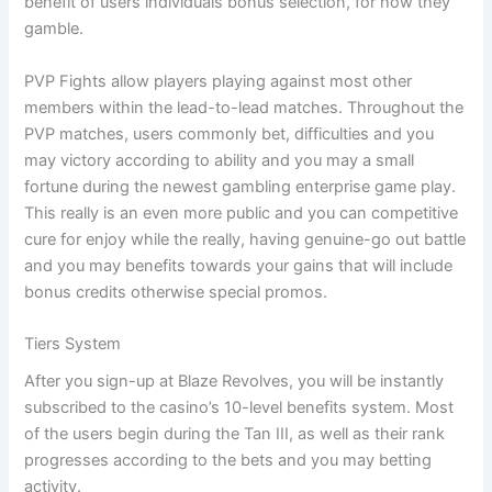
benefit of users individuals bonus selection, for how they
gamble.
PVP Fights allow players playing against most other
members within the lead-to-lead matches. Throughout the
PVP matches, users commonly bet, difficulties and you
may victory according to ability and you may a small
fortune during the newest gambling enterprise game play.
This really is an even more public and you can competitive
cure for enjoy while the really, having genuine-go out battle
and you may benefits towards your gains that will include
bonus credits otherwise special promos.
Tiers System
After you sign-up at Blaze Revolves, you will be instantly
subscribed to the casino’s 10-level benefits system. Most
of the users begin during the Tan III, as well as their rank
progresses according to the bets and you may betting
activity.