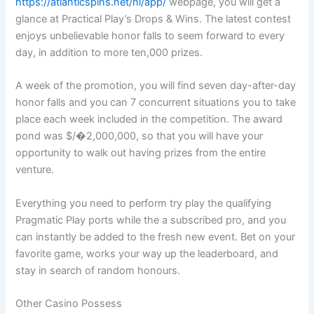
https://atlanticspins.net/nl/app/
webpage, you will get a
glance at Practical Play’s Drops & Wins. The latest contest
enjoys unbelievable honor falls to seem forward to every
day, in addition to more ten,000 prizes.
A week of the promotion, you will find seven day-after-day
honor falls and you can 7 concurrent situations you to take
place each week included in the competition. The award
pond was $/�2,000,000, so that you will have your
opportunity to walk out having prizes from the entire
venture.
Everything you need to perform try play the qualifying
Pragmatic Play ports while the a subscribed pro, and you
can instantly be added to the fresh new event. Bet on your
favorite game, works your way up the leaderboard, and
stay in search of random honours.
Other Casino Possess